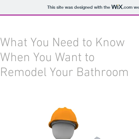
This site was designed with the
.com
web
What You Need to Know
When You Want to
Remodel Your Bathroom